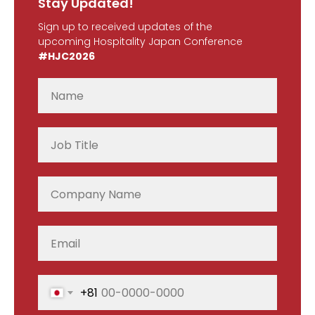
Stay Updated!
Sign up to received updates of the
upcoming Hospitality Japan Conference
#HJC2026
+81