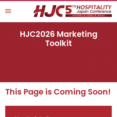
HJC2026 Marketing
Toolkit
This Page is Coming Soon!