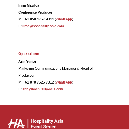
Irma Maulida
Conference Producer
M: +62 858 4757 9344 (
WhatsApp
)
E:
irma@hospitality-asia.com
Operations:
Arin Yuniar
Marketing Communications Manager & Head of
Production
M: +62 878 7626 7312 (
WhatsApp
)
E:
arin@hospitality-asia.com