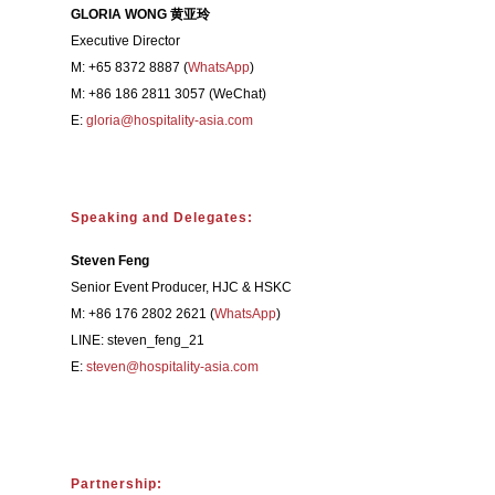
GLORIA WONG 黄亚玲
Executive Director
M: +65 8372 8887 (
WhatsApp
)
M: +86 186 2811 3057 (WeChat)
E:
gloria@hospitality-asia.com
Speaking and Delegates:
Steven Feng
Senior Event Producer, HJC & HSKC
M: +86 176 2802 2621 (
WhatsApp
)
LINE: steven_feng_21
E:
steven@hospitality-asia.com
Partnership: