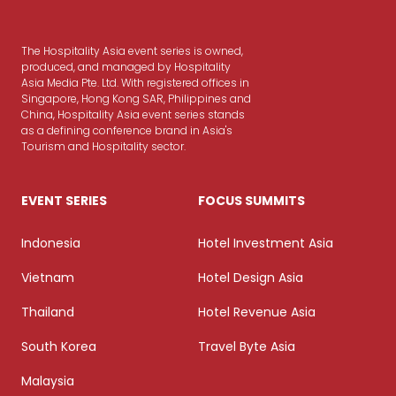
The Hospitality Asia event series is owned,
produced, and managed by Hospitality
Asia Media Pte. Ltd. With registered offices in
Singapore, Hong Kong SAR, Philippines and
China, Hospitality Asia event series stands
as a defining conference brand in Asia's
Tourism and Hospitality sector.
EVENT SERIES
FOCUS SUMMITS
Indonesia
Hotel Investment Asia
Vietnam
Hotel Design Asia
Thailand
Hotel Revenue Asia
South Korea
Travel Byte Asia
Malaysia