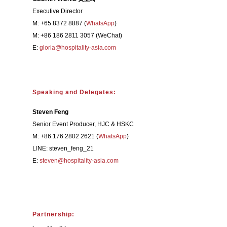
Executive Director
M: +65 8372 8887 (
WhatsApp
)
M: +86 186 2811 3057 (WeChat)
E:
gloria@hospitality-asia.com
Speaking and Delegates:
Steven Feng
Senior Event Producer, HJC & HSKC
M: +86 176 2802 2621 (
WhatsApp
)
LINE: steven_feng_21
E:
steven@hospitality-asia.com
Partnership: