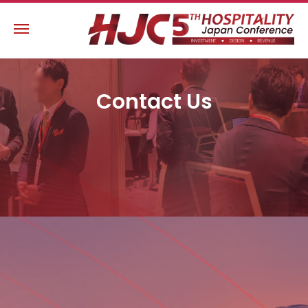
Contact Us