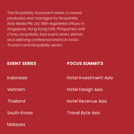
The Hospitality Asia event series is owned,
produced, and managed by Hospitality
Asia Media Pte. Ltd. With registered offices in
Singapore, Hong Kong SAR, Philippines and
China, Hospitality Asia event series stands
as a defining conference brand in Asia's
Tourism and Hospitality sector.
EVENT SERIES
FOCUS SUMMITS
Indonesia
Hotel Investment Asia
Vietnam
Hotel Design Asia
Thailand
Hotel Revenue Asia
South Korea
Travel Byte Asia
Malaysia