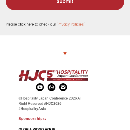
Submit
Please click here to check our
"
Privacy Policies
"
©Hospitality Japan Conference 2026 All
Right Reserved
#HJC2026
#HospitalityAsia
Sponsorships:
GLORIA WONG 黄亚玲