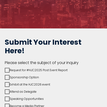
Submit Your Interest
Here!
Please select the subject of your inquiry
Request for #HJC2025 Post Event Report
Sponsorship Option
Exhibit at the HJC2026 event
Attend as Delegate
Speaking Opportunities
Become a Media Partner