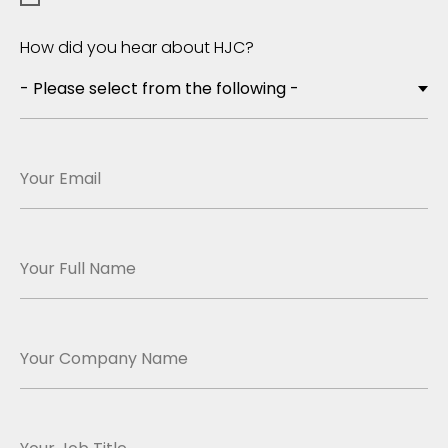
How did you hear about HJC?