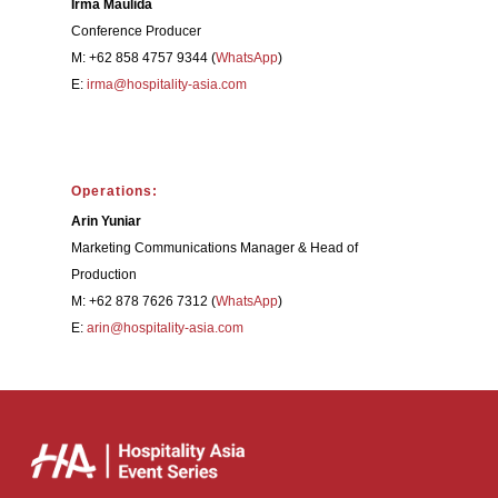
Irma Maulida
Conference Producer
M: +62 858 4757 9344 (
WhatsApp
)
E:
irma@hospitality-asia.com
Operations:
Arin Yuniar
Marketing Communications Manager & Head of
Production
M: +62 878 7626 7312 (
WhatsApp
)
E:
arin@hospitality-asia.com